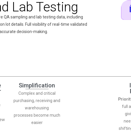
d Lab Testing
re QA sampling and lab testing data, including
 lot details. Full visibility of real-time validated
 accurate decision-making.
e
Simplification
r
Complex and critical
Priori
purchasing, receiving and
e
full 
warehousing
giv
processes become much
iew
nee
easier
shifti