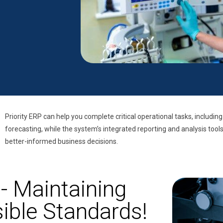
Priority ERP can help you complete critical operational tasks, including
forecasting, while the system’s integrated reporting and analysis tool
better-informed business decisions.
- Maintaining
ible Standards!