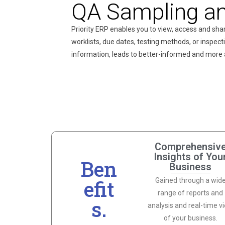
QA Sampling an
Priority ERP enables you to view, access and sha
worklists, due dates, testing methods, or inspection
information, leads to better-informed and more
Comprehensiv
Insights of You
Ben
Business
efit
Gained through a wid
range of reports and
s.
analysis and real-time v
of your business.