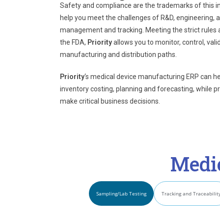
Safety and compliance are the trademarks of this i
help you meet the challenges of R&D, engineering, an
management and tracking. Meeting the strict rules 
the FDA,
Priority
allows you to monitor, control, val
manufacturing and distribution paths.
Priority
‘s
medical device manufacturing ERP can help
inventory costing, planning and forecasting, while p
make critical business decisions.
Medi
Sampling/Lab Testing
Tracking and Traceabilit