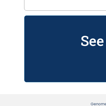
See
Genome 