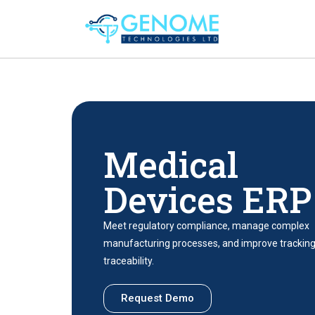
Medical
Devices ERP
Meet regulatory compliance, manage complex
manufacturing processes, and improve trackin
traceability.
Request Demo