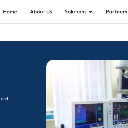
Home
About Us
Solutions
Partners
g and