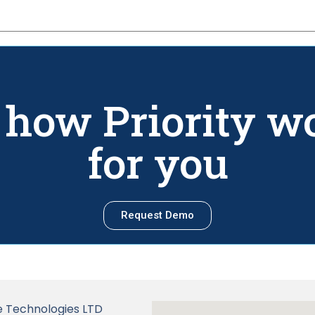
 how Priority w
for you
Request Demo
Technologies LTD