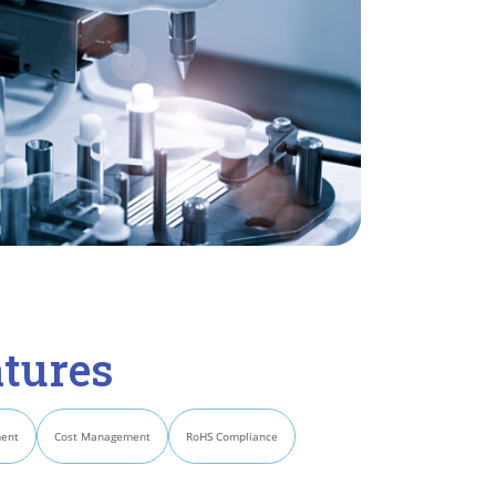
tures
ment
Cost Management
RoHS Compliance