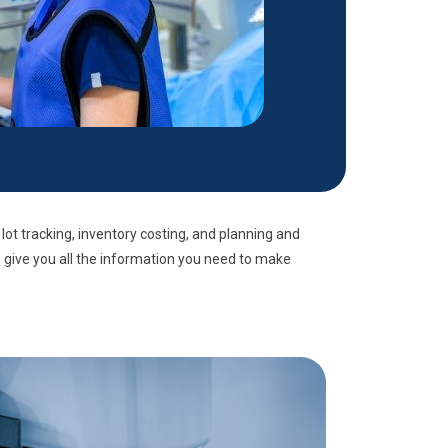
 lot tracking, inventory costing, and planning and
s give you all the information you need to make