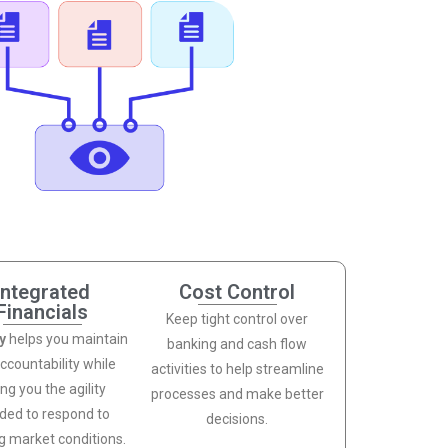
Integrated
Cost Control
Financials
Keep tight control over
ty
helps you maintain
banking and cash flow
accountability while
activities to help streamline
ing you the agility
processes and make better
ded to respond to
decisions.
ng market conditions.