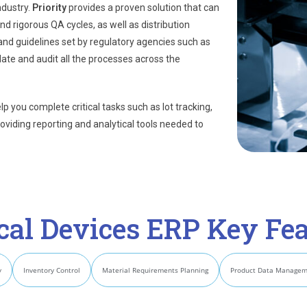
ndustry.
Priority
provides a proven solution that can
d rigorous QA cycles, as well as distribution
and guidelines set by regulatory agencies such as
idate and audit all the processes across the
 you complete critical tasks such as lot tracking,
roviding reporting and analytical tools needed to
cal Devices ERP Key Fea
y
Inventory Control
Material Requirements Planning
Product Data Manage