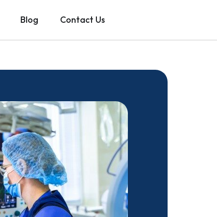
Blog
Contact Us