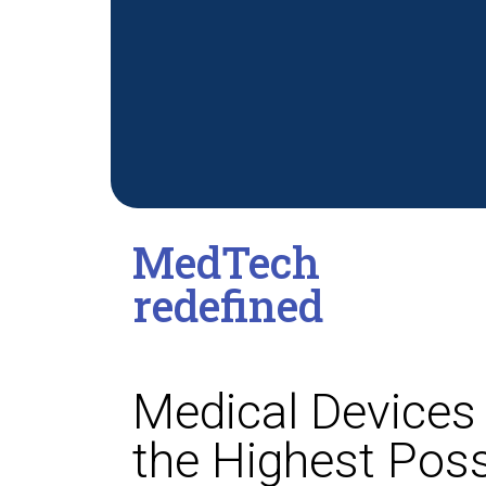
MedTech
redefined
Medical Devices 
the Highest Poss