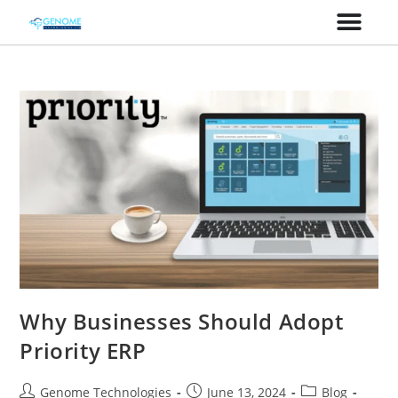
Why Businesses Should Adopt
Priority ERP
Genome Technologies
June 13, 2024
Blog