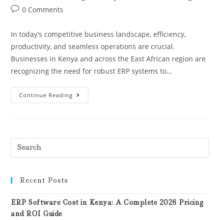
0 Comments
In today's competitive business landscape, efficiency,
productivity, and seamless operations are crucial.
Businesses in Kenya and across the East African region are
recognizing the need for robust ERP systems to…
Continue Reading
Recent Posts
ERP Software Cost in Kenya: A Complete 2026 Pricing
and ROI Guide