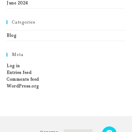
June 2024
Categories
Blog
Meta
Log in
Entries feed
Comments feed
WordPress.org