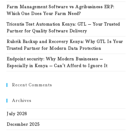
Farm Management Software vs Agribusiness ERP:
Which One Does Your Farm Need?
Tricentis Test Automation Kenya: GTL — Your Trusted
Partner for Quality Software Delivery
Rubrik Backup and Recovery Kenya: Why GTL Is Your
Trusted Partner for Modern Data Protection
Endpoint security: Why Modern Businesses —
Especially in Kenya — Can’t Afford to Ignore It
Recent Comments
Archives
July 2026
December 2025