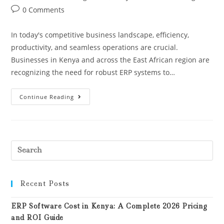
0 Comments
In today's competitive business landscape, efficiency,
productivity, and seamless operations are crucial.
Businesses in Kenya and across the East African region are
recognizing the need for robust ERP systems to…
Continue Reading
Recent Posts
ERP Software Cost in Kenya: A Complete 2026 Pricing
and ROI Guide