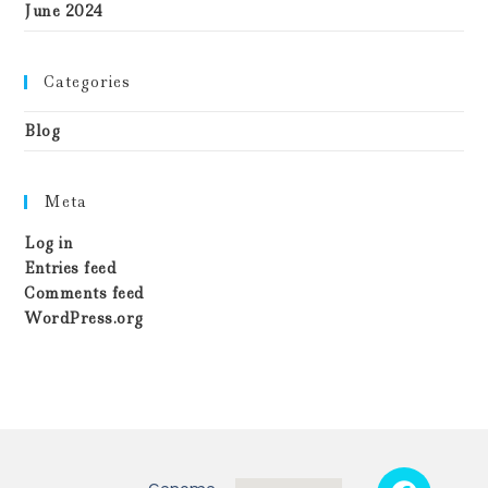
June 2024
Categories
Blog
Meta
Log in
Entries feed
Comments feed
WordPress.org