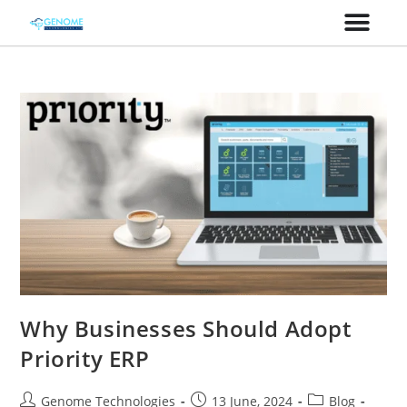
Why Businesses Should Adopt
Priority ERP
Genome Technologies
13 June, 2024
Blog