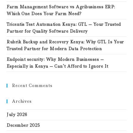
Farm Management Software vs Agribusiness ERP:
Which One Does Your Farm Need?
Tricentis Test Automation Kenya: GTL — Your Trusted
Partner for Quality Software Delivery
Rubrik Backup and Recovery Kenya: Why GTL Is Your
Trusted Partner for Modern Data Protection
Endpoint security: Why Modern Businesses —
Especially in Kenya — Can’t Afford to Ignore It
Recent Comments
Archives
July 2026
December 2025