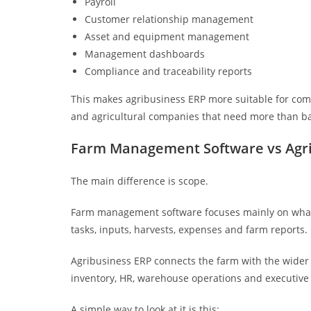
Payroll
Customer relationship management
Asset and equipment management
Management dashboards
Compliance and traceability reports
This makes agribusiness ERP more suitable for comm
and agricultural companies that need more than ba
Farm Management Software vs Agri
The main difference is scope.
Farm management software focuses mainly on what h
tasks, inputs, harvests, expenses and farm reports.
Agribusiness ERP connects the farm with the wider bu
inventory, HR, warehouse operations and executive 
A simple way to look at it is this: