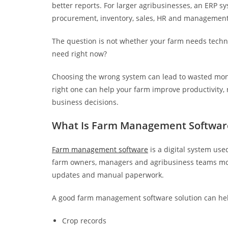
better reports. For larger agribusinesses, an ERP 
procurement, inventory, sales, HR and management
The question is not whether your farm needs techno
need right now?
Choosing the wrong system can lead to wasted mon
right one can help your farm improve productivity,
business decisions.
What Is Farm Management Softwar
Farm management software
is a digital system use
farm owners, managers and agribusiness teams mo
updates and manual paperwork.
A good farm management software solution can he
Crop records