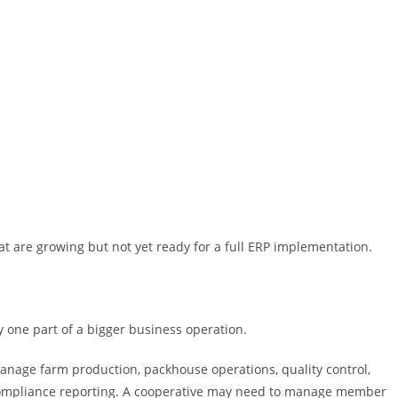
hat are growing but not yet ready for a full ERP implementation.
 one part of a bigger business operation.
anage farm production, packhouse operations, quality control,
d compliance reporting. A cooperative may need to manage member