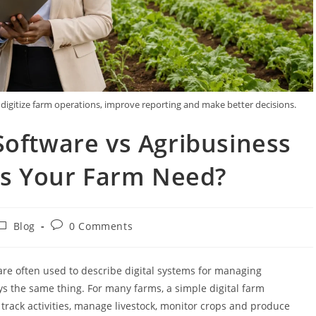
gitize farm operations, improve reporting and make better decisions.
ftware vs Agribusiness
s Your Farm Need?
Blog
0 Comments
e often used to describe digital systems for managing
ys the same thing. For many farms, a simple digital farm
rack activities, manage livestock, monitor crops and produce