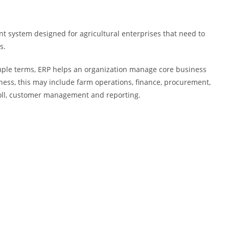
 system designed for agricultural enterprises that need to
s.
imple terms, ERP helps an organization manage core business
ness, this may include farm operations, finance, procurement,
oll, customer management and reporting.