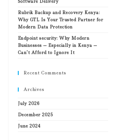
Software Delivery
Rubrik Backup and Recovery Kenya:
Why GTL Is Your Trusted Partner for
Modern Data Protection
Endpoint security: Why Modern
Businesses — Especially in Kenya —
Can’t Afford to Ignore It
Recent Comments
Archives
July 2026
December 2025
June 2024