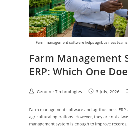
Farm management software helps agribusiness teams di
Farm Management So
ERP: Which One Doe
Genome Technologies
3 July, 2026
Farm management software and agribusiness ERP ar
agricultural operations. However, they are not alwa
management system is enough to improve records, t