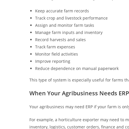
Keep accurate farm records
Track crop and livestock performance
Assign and monitor farm tasks
Manage farm inputs and inventory
Record harvests and sales
Track farm expenses
Monitor field activities
Improve reporting
Reduce dependence on manual paperwork
This type of system is especially useful for farms t
When Your Agribusiness Needs ERP
Your agribusiness may need ERP if your farm is only
For example, a horticulture exporter may need to m
inventory, logistics, customer orders, finance an