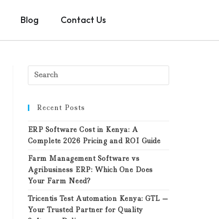
Blog
Contact Us
Recent Posts
ERP Software Cost in Kenya: A
Complete 2026 Pricing and ROI Guide
Farm Management Software vs
Agribusiness ERP: Which One Does
Your Farm Need?
Tricentis Test Automation Kenya: GTL —
Your Trusted Partner for Quality