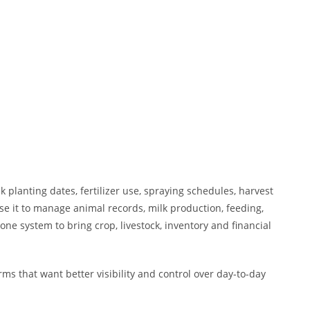
 planting dates, fertilizer use, spraying schedules, harvest
e it to manage animal records, milk production, feeding,
ne system to bring crop, livestock, inventory and financial
s that want better visibility and control over day-to-day