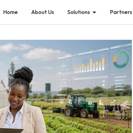
Home
About Us
Solutions
Partners