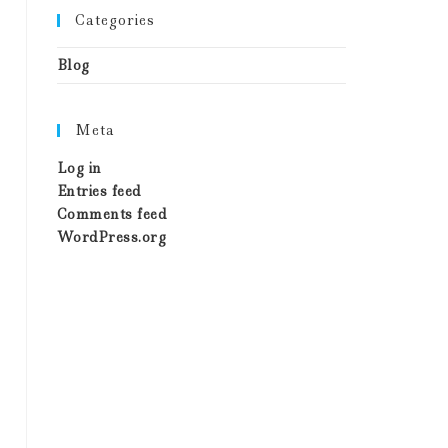
Categories
Blog
Meta
Log in
Entries feed
Comments feed
WordPress.org