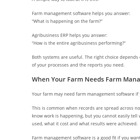
Farm management software helps you answer:
“What is happening on the farm?”
Agribusiness ERP helps you answer:
“How is the entire agribusiness performing?”
Both systems are useful. The right choice depends 
of your processes and the reports you need.
When Your Farm Needs Farm Mana
Your farm may need farm management software if you
This is common when records are spread across n
know work is happening, but you cannot easily tell
used, what it cost and what results were achieved.
Farm management software is a good fit if you want