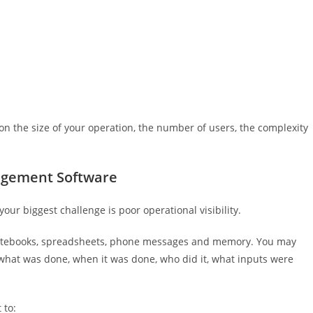
on the size of your operation, the number of users, the complexity
gement Software
r biggest challenge is poor operational visibility.
otebooks, spreadsheets, phone messages and memory. You may
 what was done, when it was done, who did it, what inputs were
 to: