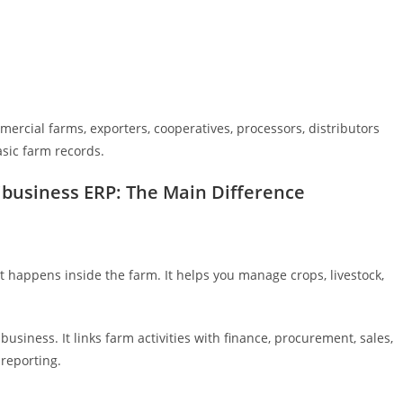
ercial farms, exporters, cooperatives, processors, distributors
sic farm records.
business ERP: The Main Difference
appens inside the farm. It helps you manage crops, livestock,
siness. It links farm activities with finance, procurement, sales,
reporting.