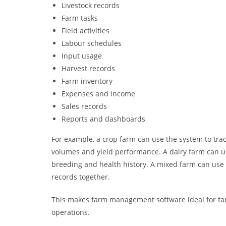
Livestock records
Farm tasks
Field activities
Labour schedules
Input usage
Harvest records
Farm inventory
Expenses and income
Sales records
Reports and dashboards
For example, a crop farm can use the system to track
volumes and yield performance. A dairy farm can us
breeding and health history. A mixed farm can use o
records together.
This makes farm management software ideal for farm
operations.