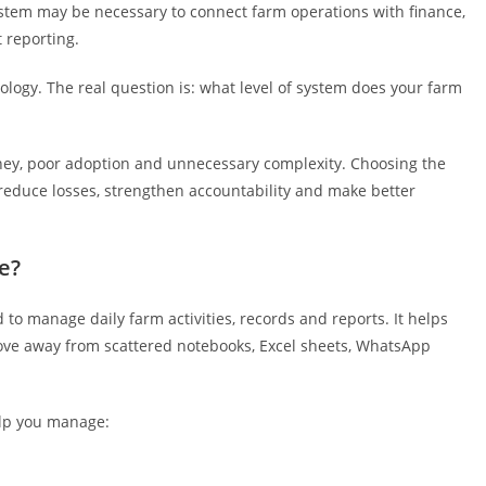
system may be necessary to connect farm operations with finance,
 reporting.
logy. The real question is: what level of system does your farm
ey, poor adoption and unnecessary complexity. Choosing the
 reduce losses, strengthen accountability and make better
e?
d to manage daily farm activities, records and reports. It helps
ve away from scattered notebooks, Excel sheets, WhatsApp
lp you manage: