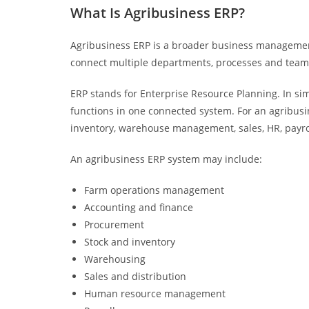
What Is Agribusiness ERP?
Agribusiness ERP is a broader business management
connect multiple departments, processes and team
ERP stands for Enterprise Resource Planning. In s
functions in one connected system. For an agribusi
inventory, warehouse management, sales, HR, payr
An agribusiness ERP system may include:
Farm operations management
Accounting and finance
Procurement
Stock and inventory
Warehousing
Sales and distribution
Human resource management